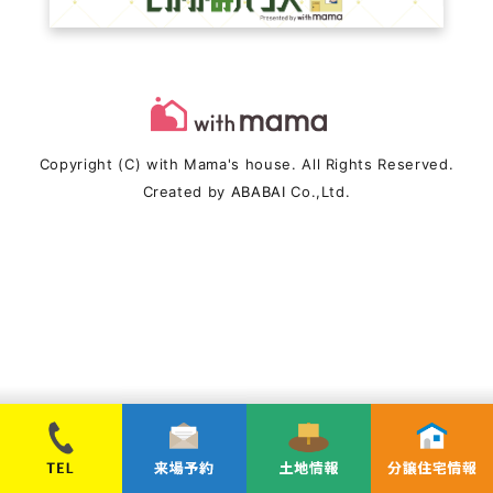
Copyright (C) with Mama's house. All Rights Reserved.
Created by
ABABAI
Co.,Ltd.