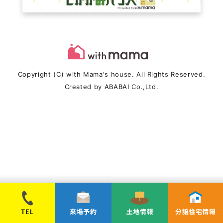
Copyright (C) with Mama's house. All Rights Reserved.
Created by
ABABAI
Co.,Ltd.