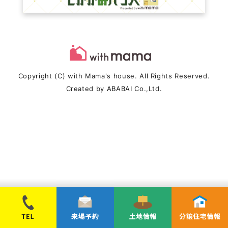
Copyright (C) with Mama's house. All Rights Reserved.
Created by
ABABAI
Co.,Ltd.