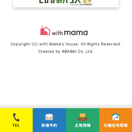
Copyright (C) with Mama's house. All Rights Reserved.
Created by
ABABAI
Co.,Ltd.