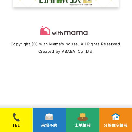
Copyright (C) with Mama's house. All Rights Reserved.
Created by
ABABAI
Co.,Ltd.