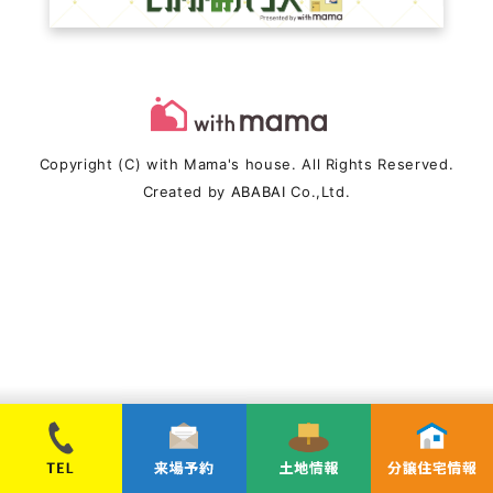
Copyright (C) with Mama's house. All Rights Reserved.
Created by
ABABAI
Co.,Ltd.