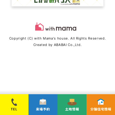
Copyright (C) with Mama's house. All Rights Reserved.
Created by
ABABAI
Co.,Ltd.