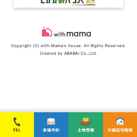
Copyright (C) with Mama's house. All Rights Reserved.
Created by
ABABAI
Co.,Ltd.