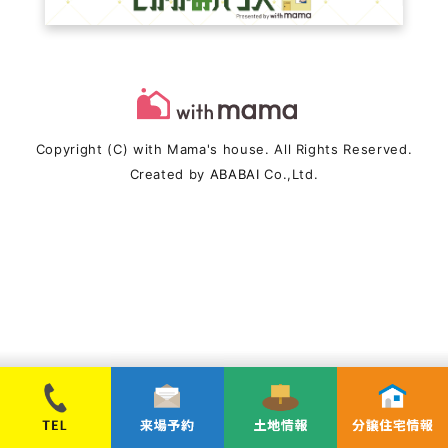
Copyright (C) with Mama's house. All Rights Reserved.
Created by
ABABAI
Co.,Ltd.