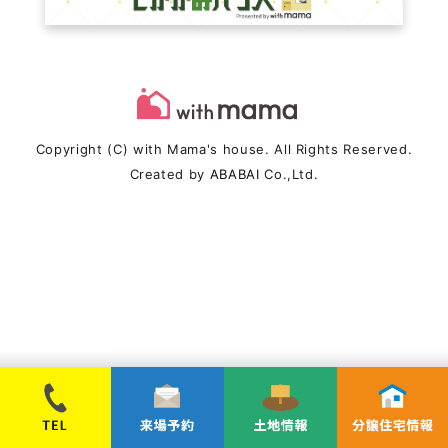
Copyright (C) with Mama's house. All Rights Reserved.
Created by
ABABAI
Co.,Ltd.