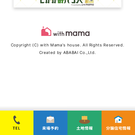
Copyright (C) with Mama's house. All Rights Reserved.
Created by
ABABAI
Co.,Ltd.