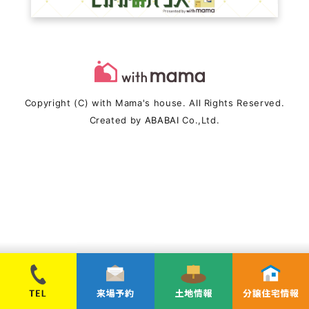
Copyright (C) with Mama's house. All Rights Reserved.
Created by
ABABAI
Co.,Ltd.