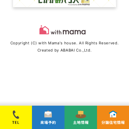
Copyright (C) with Mama's house. All Rights Reserved.
Created by
ABABAI
Co.,Ltd.