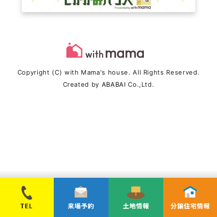
Copyright (C) with Mama's house. All Rights Reserved.
Created by
ABABAI
Co.,Ltd.