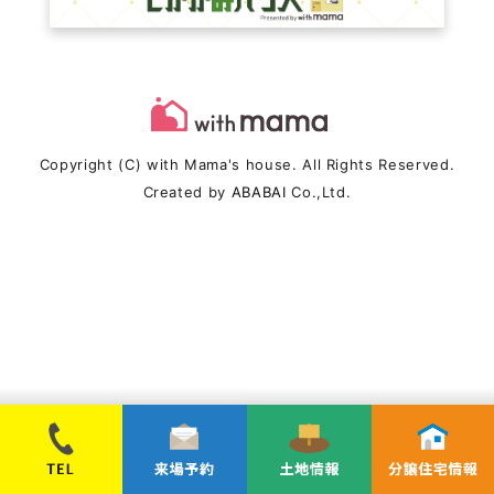
Copyright (C) with Mama's house. All Rights Reserved.
Created by
ABABAI
Co.,Ltd.