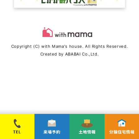
Copyright (C) with Mama's house. All Rights Reserved.
Created by
ABABAI
Co.,Ltd.