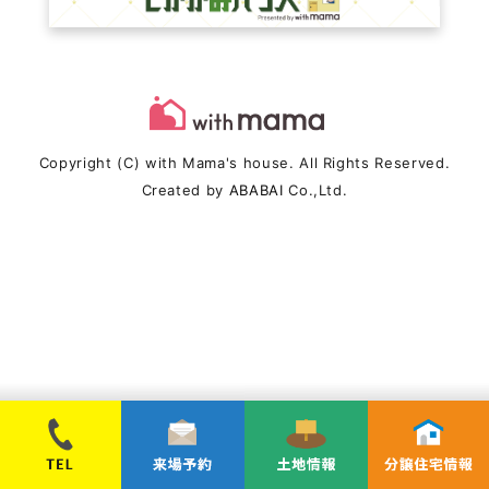
Copyright (C) with Mama's house. All Rights Reserved.
Created by
ABABAI
Co.,Ltd.