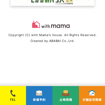
Copyright (C) with Mama's house. All Rights Reserved.
Created by
ABABAI
Co.,Ltd.