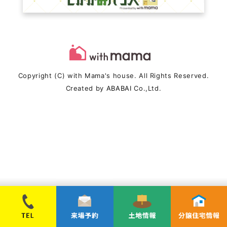
Copyright (C) with Mama's house. All Rights Reserved.
Created by
ABABAI
Co.,Ltd.