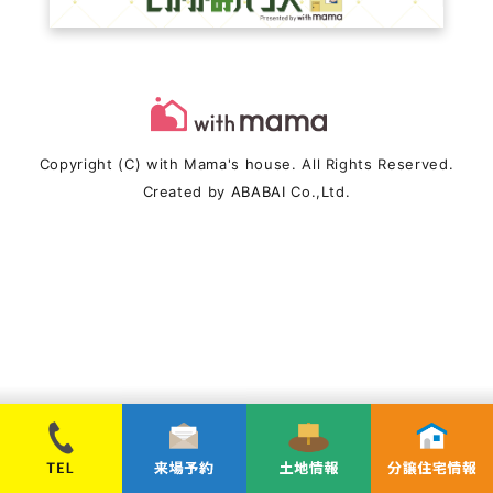
Copyright (C) with Mama's house. All Rights Reserved.
Created by
ABABAI
Co.,Ltd.