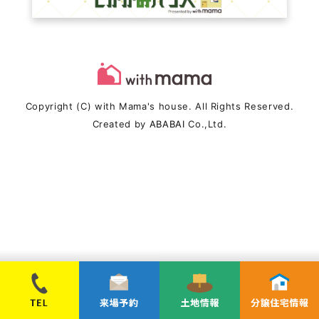
Copyright (C) with Mama's house. All Rights Reserved.
Created by
ABABAI
Co.,Ltd.