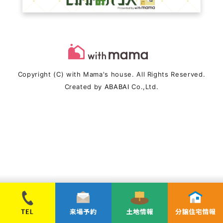
Copyright (C) with Mama's house. All Rights Reserved.
Created by
ABABAI
Co.,Ltd.