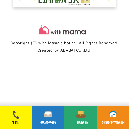
Copyright (C) with Mama's house. All Rights Reserved.
Created by
ABABAI
Co.,Ltd.