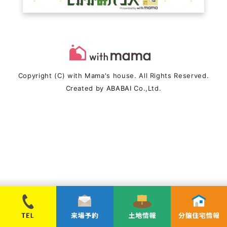
Copyright (C) with Mama's house. All Rights Reserved.
Created by
ABABAI
Co.,Ltd.