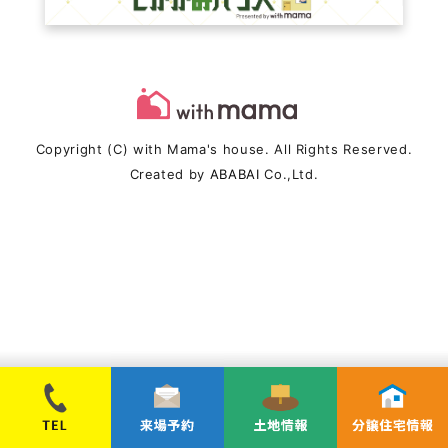
Copyright (C) with Mama's house. All Rights Reserved.
Created by
ABABAI
Co.,Ltd.