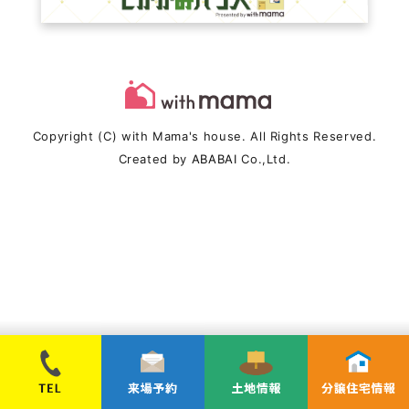
Copyright (C) with Mama's house. All Rights Reserved.
Created by
ABABAI
Co.,Ltd.