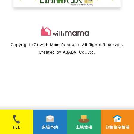
Copyright (C) with Mama's house. All Rights Reserved.
Created by
ABABAI
Co.,Ltd.