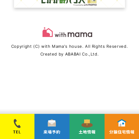
Copyright (C) with Mama's house. All Rights Reserved.
Created by
ABABAI
Co.,Ltd.