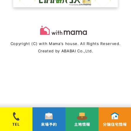
Copyright (C) with Mama's house. All Rights Reserved.
Created by
ABABAI
Co.,Ltd.