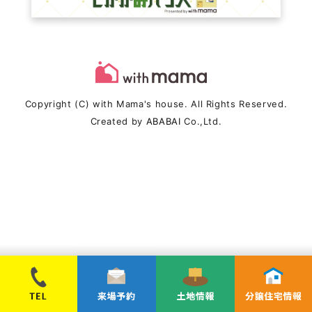
Copyright (C) with Mama's house. All Rights Reserved.
Created by
ABABAI
Co.,Ltd.