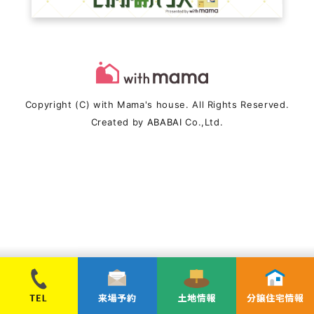
Copyright (C) with Mama's house. All Rights Reserved.
Created by
ABABAI
Co.,Ltd.