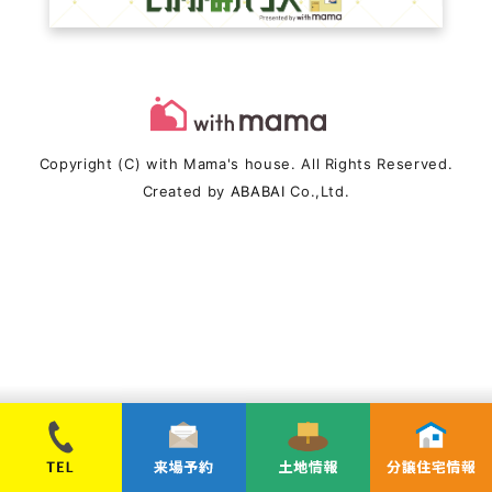
Copyright (C) with Mama's house. All Rights Reserved.
Created by
ABABAI
Co.,Ltd.