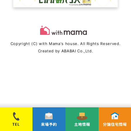
Copyright (C) with Mama's house. All Rights Reserved.
Created by
ABABAI
Co.,Ltd.