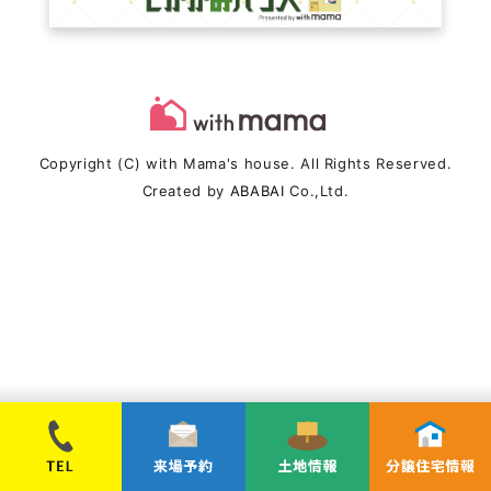
Copyright (C) with Mama's house. All Rights Reserved.
Created by
ABABAI
Co.,Ltd.