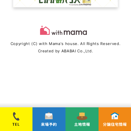
Copyright (C) with Mama's house. All Rights Reserved.
Created by
ABABAI
Co.,Ltd.