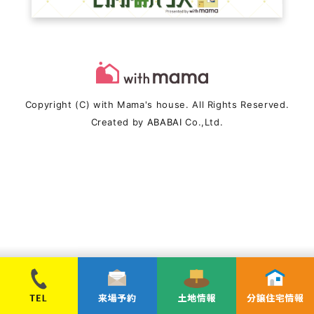
Copyright (C) with Mama's house. All Rights Reserved.
Created by
ABABAI
Co.,Ltd.